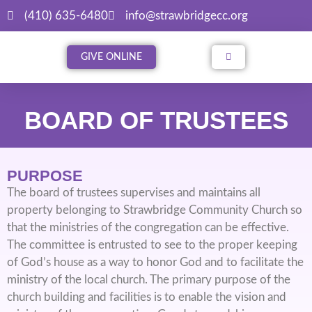
(410) 635-6480
info@strawbridgecc.org
GIVE ONLINE
BOARD OF TRUSTEES
PURPOSE
The board of trustees supervises and maintains all
property belonging to Strawbridge Community Church so
that the ministries of the congregation can be effective.
The committee is entrusted to see to the proper keeping
of God’s house as a way to honor God and to facilitate the
ministry of the local church. The primary purpose of the
church building and facilities is to enable the vision and