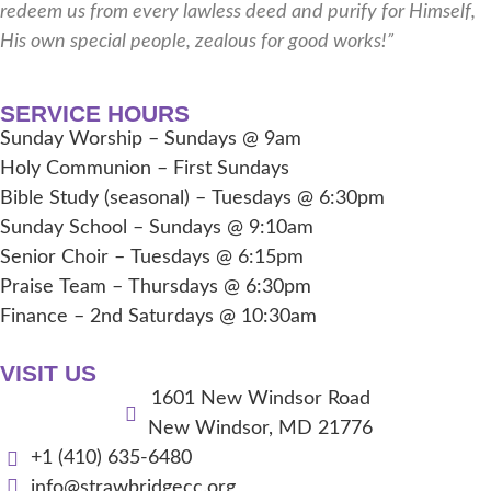
redeem us from every lawless deed and purify for Himself,
His own special people, zealous for good works!”
SERVICE HOURS
Sunday Worship – Sundays @ 9am
Holy Communion – First Sundays
Bible Study (seasonal) – Tuesdays @ 6:30pm
Sunday School – Sundays @ 9:10am
Senior Choir – Tuesdays @ 6:15pm
Praise Team – Thursdays @ 6:30pm
Finance – 2nd Saturdays @ 10:30am
VISIT US
1601 New Windsor Road
New Windsor, MD 21776
+1 (410) 635-6480
info@strawbridgecc.org