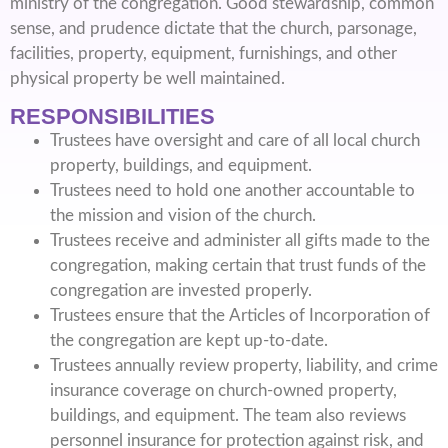
ministry of the congregation. Good stewardship, common
sense, and prudence dictate that the church, parsonage,
facilities, property, equipment, furnishings, and other
physical property be well maintained.
RESPONSIBILITIES
Trustees have oversight and care of all local church
property, buildings, and equipment.
Trustees need to hold one another accountable to
the mission and vision of the church.
Trustees receive and administer all gifts made to the
congregation, making certain that trust funds of the
congregation are invested properly.
Trustees ensure that the Articles of Incorporation of
the congregation are kept up-to-date.
Trustees annually review property, liability, and crime
insurance coverage on church-owned property,
buildings, and equipment. The team also reviews
personnel insurance for protection against risk, and