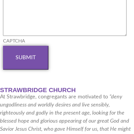
CAPTCHA
STRAWBRIDGE CHURCH
At Strawbridge, congregants are motivated to
“deny
ungodliness and worldly desires and live sensibly,
righteously and godly in the present age, looking for the
blessed hope and glorious appearing of our great God and
Savior Jesus Christ, who gave Himself for us, that He might