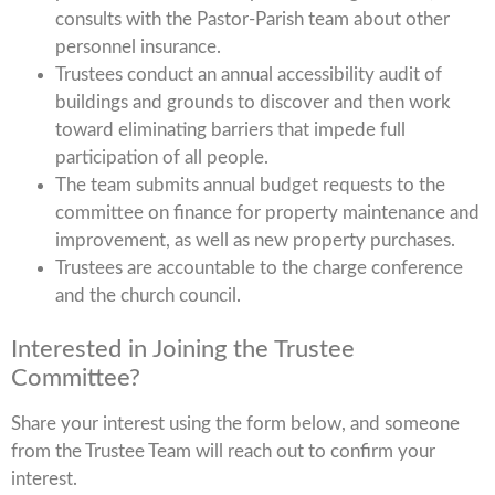
consults with the Pastor-Parish team about other
personnel insurance.
Trustees conduct an annual accessibility audit of
buildings and grounds to discover and then work
toward eliminating barriers that impede full
participation of all people.
The team submits annual budget requests to the
committee on finance for property maintenance and
improvement, as well as new property purchases.
Trustees are accountable to the charge conference
and the church council.
Interested in Joining the Trustee
Committee?
Share your interest using the form below, and someone
from the Trustee Team will reach out to confirm your
interest.