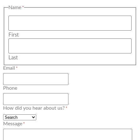
Name
*
First
Last
Email
*
Phone
How did you hear about us?
*
Message
*